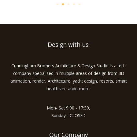
Design with us!
Cunningham Brothers Architeture & Design Studio is a tech
company specialised in multiple areas of design from 3D
animation, render, Architecture, yacht design, resorts, smart
healthcare andn more.
Mon- Sat 9:00 - 17:30,
Sunday - CLOSED
Our Company