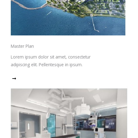
Master Plan
Lorem ipsum dolor sit amet, consectetur
adipiscing elit. Pellentesque in ipsum.
Read More