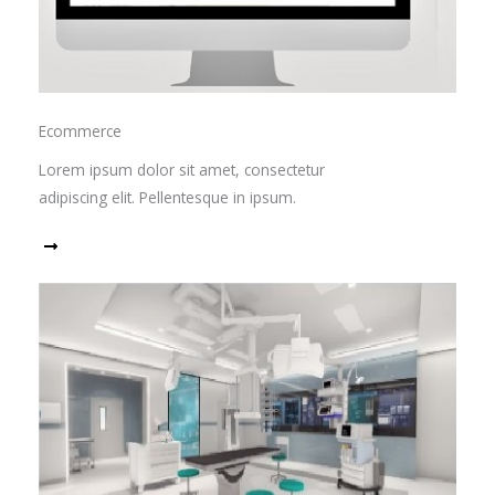
Ecommerce
Lorem ipsum dolor sit amet, consectetur
adipiscing elit. Pellentesque in ipsum.
Read More