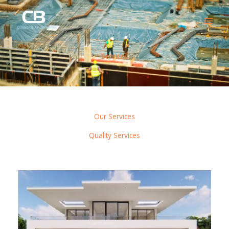
Skip
to
content
Services
Our Services
Quality Services