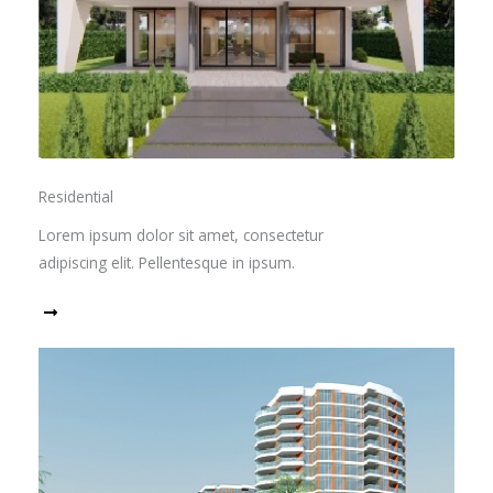
Residential
Lorem ipsum dolor sit amet, consectetur
adipiscing elit. Pellentesque in ipsum.
Read More