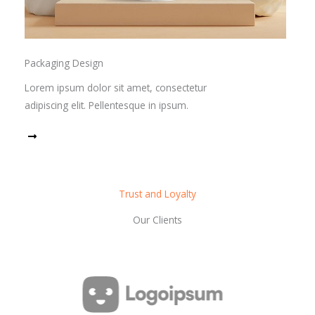
Packaging Design
Lorem ipsum dolor sit amet, consectetur
adipiscing elit. Pellentesque in ipsum.
Read More
Trust and Loyalty
Our Clients