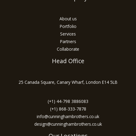
About us
Portfolio
Services
Partners
Collaborate
Head Office
25 Canada Square, Canary Wharf, London E14 5LB
(+1) 44-798 3886083
(+1) 868-333-7878
info@cunninghambrothers.co.uk
design@cunninghambrothers.co.uk