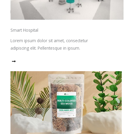
Smart Hospital
Lorem ipsum dolor sit amet, consectetur
adipiscing elit. Pellentesque in ipsum.
Read More