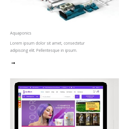
Aquaponics
Lorem ipsum dolor sit amet, consectetur
adipiscing elit. Pellentesque in ipsum.
Read More