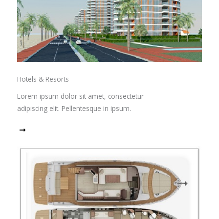
Hotels & Resorts
Lorem ipsum dolor sit amet, consectetur
adipiscing elit. Pellentesque in ipsum.
Read More