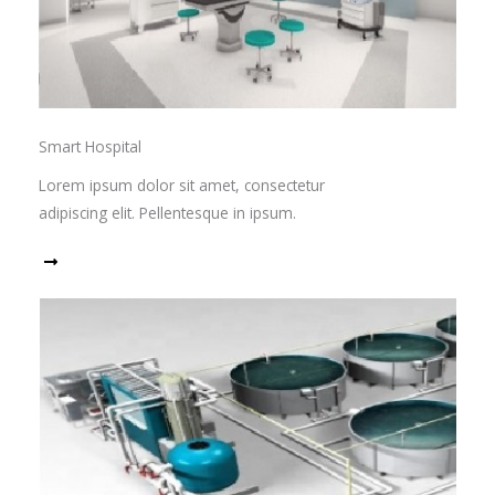
Smart Hospital
Lorem ipsum dolor sit amet, consectetur
adipiscing elit. Pellentesque in ipsum.
Read More