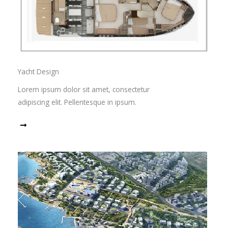
Yacht Design
Lorem ipsum dolor sit amet, consectetur
adipiscing elit. Pellentesque in ipsum.
Read More